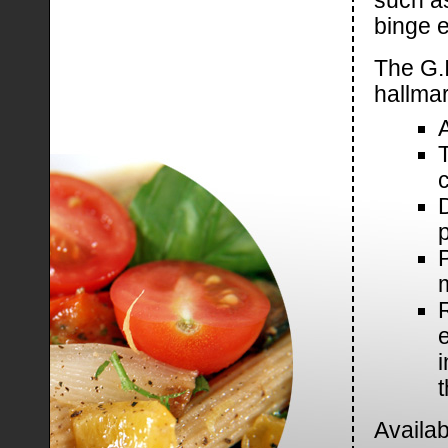
such a
binge e
The G.I
hallmar
c
P
t
Availab