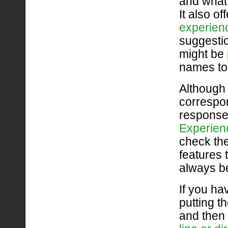
and wha
It also o
experien
suggestio
might be
names to 
Although 
correspon
response
Experien
check th
features 
always be
If you ha
putting th
and then