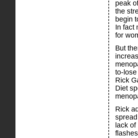
peak o
the str
begin 
In fac
for wo
But the
increas
menopa
to-lose
Rick Ga
Diet sp
menop
Rick a
spread
lack o
flashes