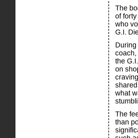
The bo
of for
who vol
G.I. Di
During
coach, 
the G.I
on shop
craving
shared 
what wa
stumbli
The fe
than po
signif