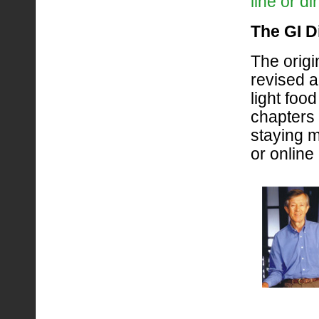
line or d
The GI D
The origi
revised 
light food
chapters
staying m
or online