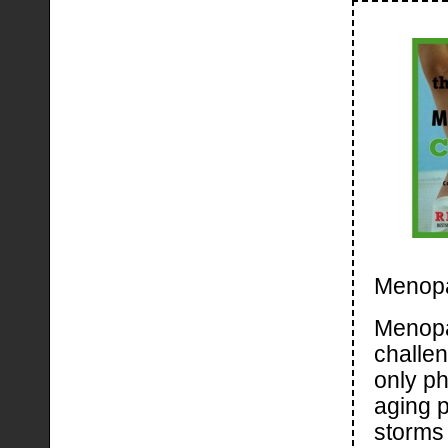
Menop
Menopa
challen
only ph
aging 
storms 