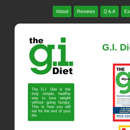
About
Reviews
Q & A
Ex
G.I. D
The G.I. Diet is the
truly simple, healthy
way to lose weight
without going hungry.
This is how you will
eat for the rest of your
life.