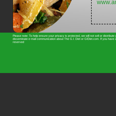
www.a
Please note: To help ensure your privacy is protected, we will not sell or distribut
disseminate e-mail communication about The G.I. Diet or GIDiet.com. If you have an
reserved