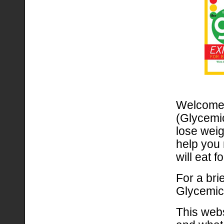
Welcome t
(Glycemic
lose weig
help you 
will eat fo
For a bri
Glycemic
This webs